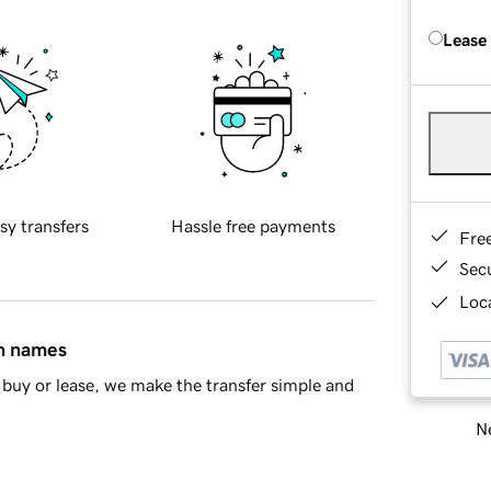
Lease
sy transfers
Hassle free payments
Fre
Sec
Loca
in names
buy or lease, we make the transfer simple and
Ne