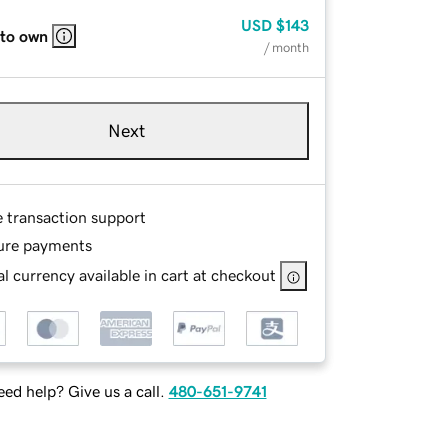
USD
$143
 to own
/ month
Next
e transaction support
ure payments
l currency available in cart at checkout
ed help? Give us a call.
480-651-9741