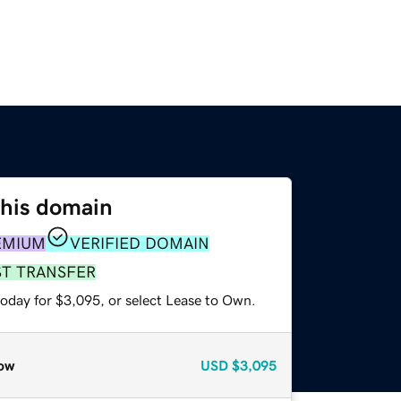
this domain
EMIUM
VERIFIED DOMAIN
ST TRANSFER
today for $3,095, or select Lease to Own.
ow
USD
$3,095