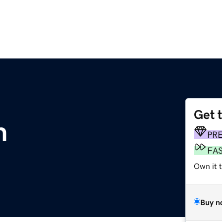
Get 
m
PR
FA
Own it 
Buy n