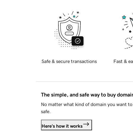
Safe & secure transactions
Fast & ea
The simple, and safe way to buy doma
No matter what kind of domain you want to 
safe.
Here's how it works