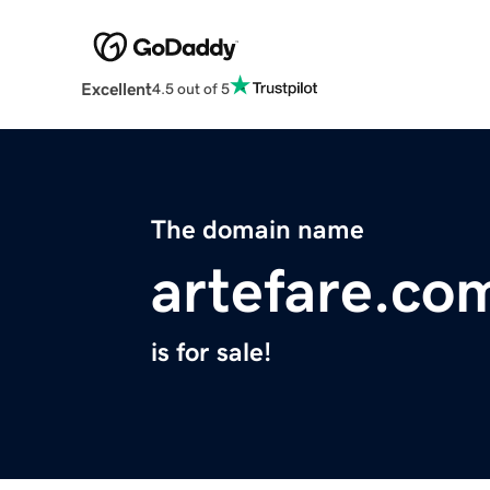
Excellent
4.5 out of 5
The domain name
artefare.co
is for sale!