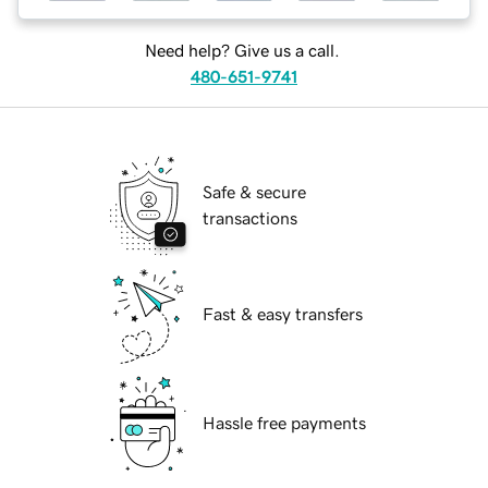
Need help? Give us a call.
480-651-9741
Safe & secure
transactions
Fast & easy transfers
Hassle free payments