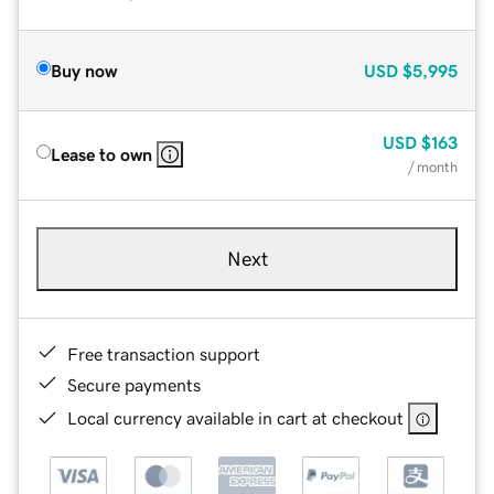
Buy now
USD
$5,995
USD
$163
Lease to own
/ month
Next
Free transaction support
Secure payments
Local currency available in cart at checkout