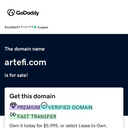
Excellent
4.5 out of 5
The domain name
artefi.com
is for sale!
Get this domain
PREMIUM
VERIFIED DOMAIN
FAST TRANSFER
Own it today for $5,995, or select Lease to Own.