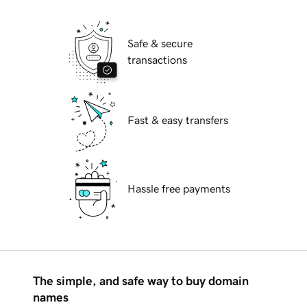
Safe & secure
transactions
Fast & easy transfers
Hassle free payments
The simple, and safe way to buy domain
names