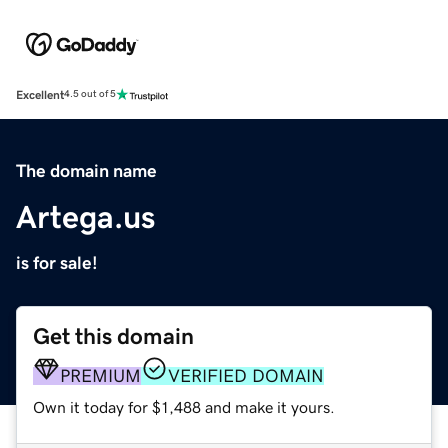
Excellent
4.5 out of 5
The domain name
Artega.us
is for sale!
Get this domain
PREMIUM
VERIFIED DOMAIN
Own it today for $1,488 and make it yours.