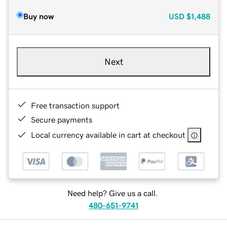
Buy now
USD
$1,488
Next
Free transaction support
Secure payments
Local currency available in cart at checkout
Need help? Give us a call.
480-651-9741