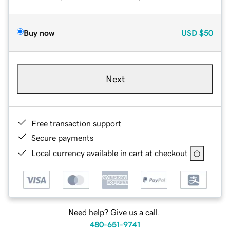
Buy now
USD
$50
Next
Free transaction support
Secure payments
Local currency available in cart at checkout
Need help? Give us a call.
480-651-9741