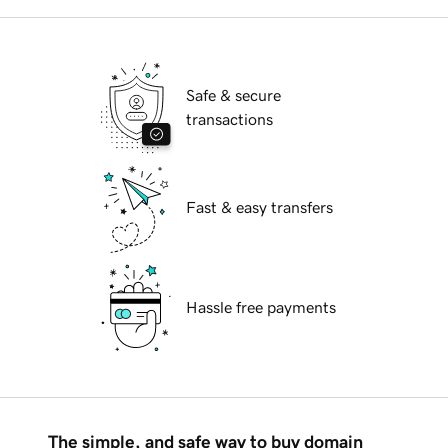
Safe & secure
transactions
Fast & easy transfers
Hassle free payments
The simple, and safe way to buy domain