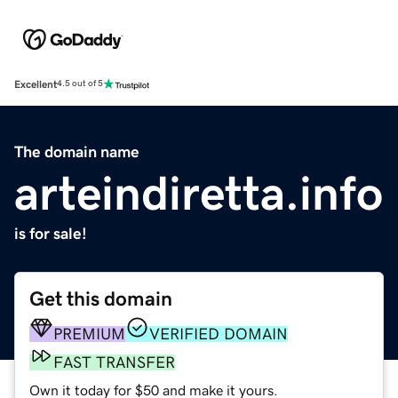
Excellent
4.5 out of 5
The domain name
arteindiretta.info
is for sale!
Get this domain
PREMIUM
VERIFIED DOMAIN
FAST TRANSFER
Own it today for $50 and make it yours.