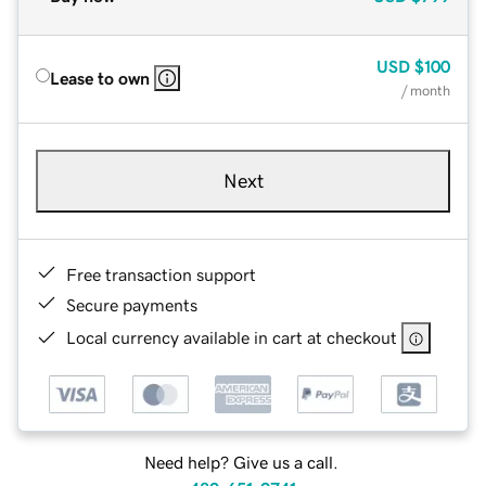
USD
$100
Lease to own
/ month
Next
Free transaction support
Secure payments
Local currency available in cart at checkout
Need help? Give us a call.