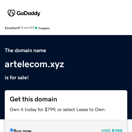
Excellent
4.5 out of 5
The domain name
artelecom.xyz
is for sale!
Get this domain
Own it today for $799, or select Lease to Own.
Buy now
USD
$799