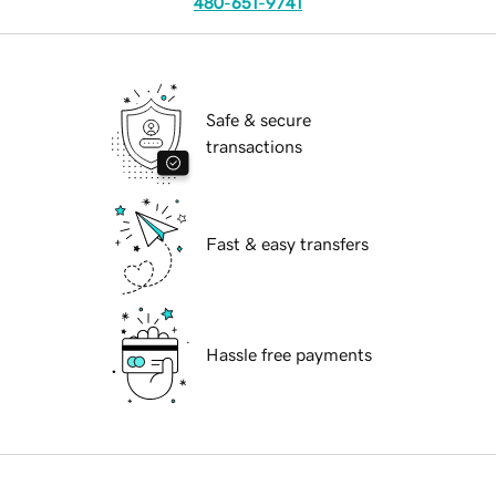
480-651-9741
Safe & secure
transactions
Fast & easy transfers
Hassle free payments