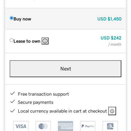
Buy now
USD
$1,450
USD
$242
Lease to own
/ month
Next
Free transaction support
Secure payments
Local currency available in cart at checkout