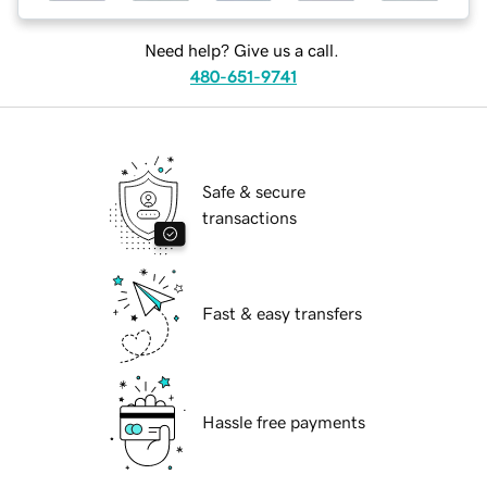
Need help? Give us a call.
480-651-9741
Safe & secure
transactions
Fast & easy transfers
Hassle free payments