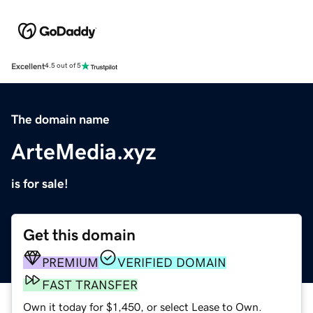
Excellent
4.5 out of 5
The domain name
ArteMedia.xyz
is for sale!
Get this domain
PREMIUM
VERIFIED DOMAIN
FAST TRANSFER
Own it today for $1,450, or select Lease to Own.