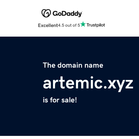
Excellent
4.5 out of 5
The domain name
artemic.xyz
is for sale!