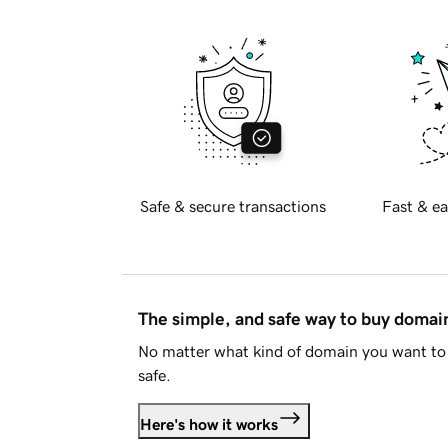
Safe & secure transactions
Fast & ea
The simple, and safe way to buy doma
No matter what kind of domain you want to 
safe.
Here's how it works