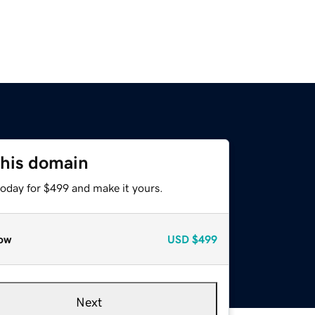
this domain
today for $499 and make it yours.
ow
USD
$499
Next