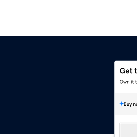
Get 
Own it 
Buy n