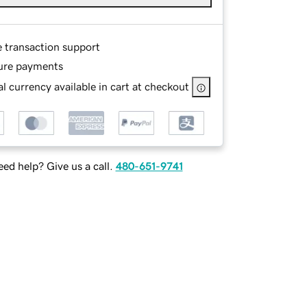
e transaction support
ure payments
l currency available in cart at checkout
ed help? Give us a call.
480-651-9741