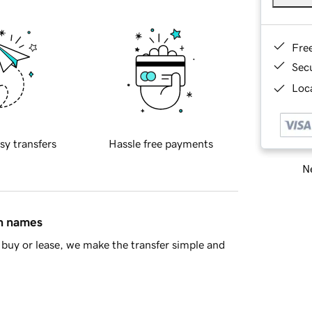
Fre
Sec
Loca
sy transfers
Hassle free payments
Ne
in names
buy or lease, we make the transfer simple and