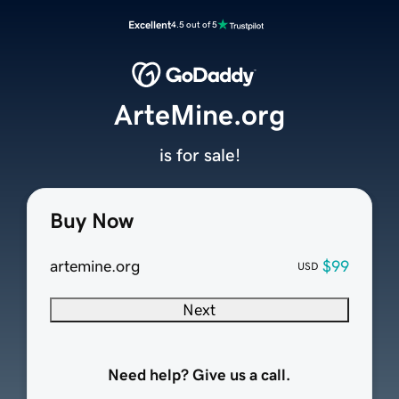
Excellent
4.5 out of 5
ArteMine.org
is for sale!
Buy Now
artemine.org
$99
USD
Next
Need help? Give us a call.