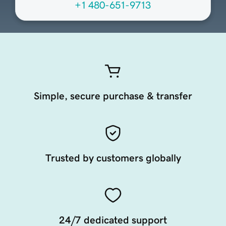
+1 480-651-9713
Simple, secure purchase & transfer
Trusted by customers globally
24/7 dedicated support