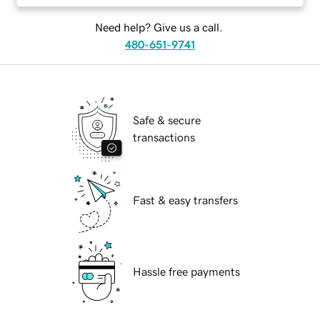
Need help? Give us a call.
480-651-9741
Safe & secure
transactions
Fast & easy transfers
Hassle free payments