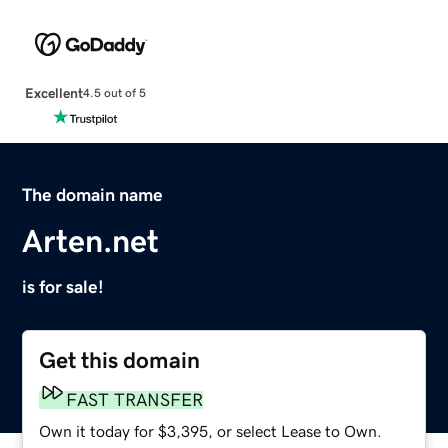
Excellent
4.5 out of 5
The domain name
Arten.net
is for sale!
Get this domain
FAST TRANSFER
Own it today for $3,395, or select Lease to Own.