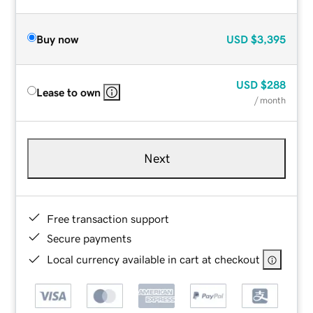
Buy now
USD
$3,395
USD
$288
Lease to own
/ month
Next
Free transaction support
Secure payments
Local currency available in cart at checkout