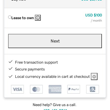
USD
$100
Lease to own
/ month
Next
Free transaction support
Secure payments
Local currency available in cart at checkout
Need help? Give us a call.