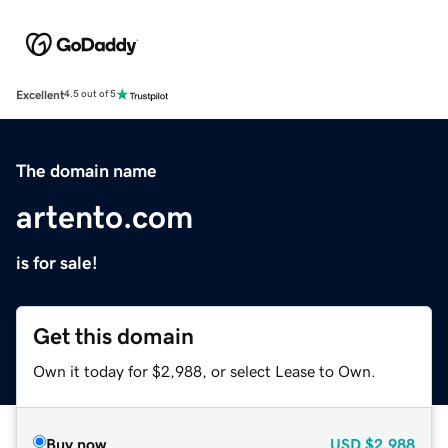
Excellent
4.5 out of 5
The domain name
artento.com
is for sale!
Get this domain
Own it today for $2,988, or select Lease to Own.
Buy now
USD
$2,988