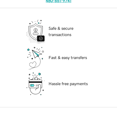
480-651-9741
Safe & secure
transactions
Fast & easy transfers
Hassle free payments