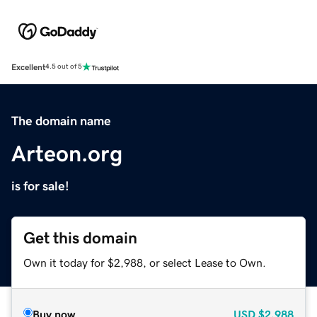
Excellent
4.5 out of 5
The domain name
Arteon.org
is for sale!
Get this domain
Own it today for $2,988, or select Lease to Own.
Buy now
USD
$2,988