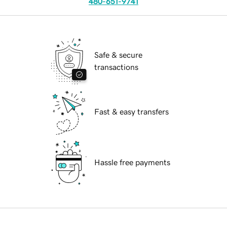
480-651-9741
Safe & secure
transactions
Fast & easy transfers
Hassle free payments