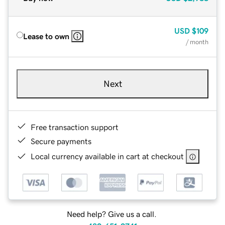
USD
$109
Lease to own
/ month
Next
Free transaction support
Secure payments
Local currency available in cart at checkout
Need help? Give us a call.