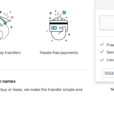
Fre
Sec
sy transfers
Hassle free payments
Loca
in names
Ne
buy or lease, we make the transfer simple and