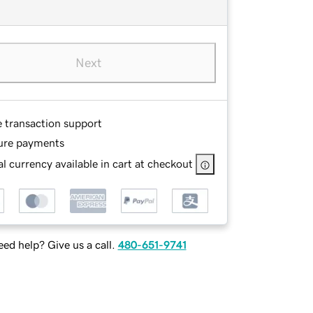
Next
e transaction support
ure payments
l currency available in cart at checkout
ed help? Give us a call.
480-651-9741