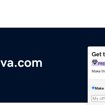
Get 
tiva.com
PR
Make th
Make 