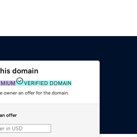
this domain
EMIUM
VERIFIED DOMAIN
e owner an offer for the domain.
an offer