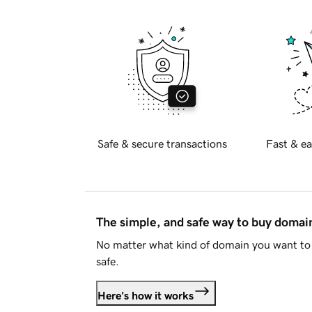
Safe & secure transactions
Fast & ea
The simple, and safe way to buy doma
No matter what kind of domain you want to 
safe.
Here's how it works