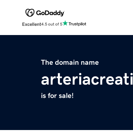
Excellent
4.5 out of 5
The domain name
arteriacrea
is for sale!