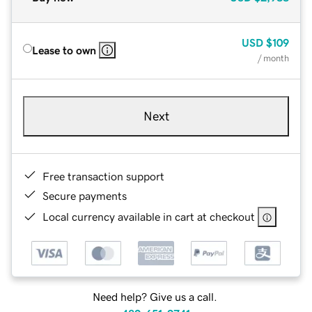
USD
$109
Lease to own
/ month
Next
Free transaction support
Secure payments
Local currency available in cart at checkout
Need help? Give us a call.