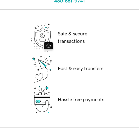
480-651-9741
Safe & secure
transactions
Fast & easy transfers
Hassle free payments