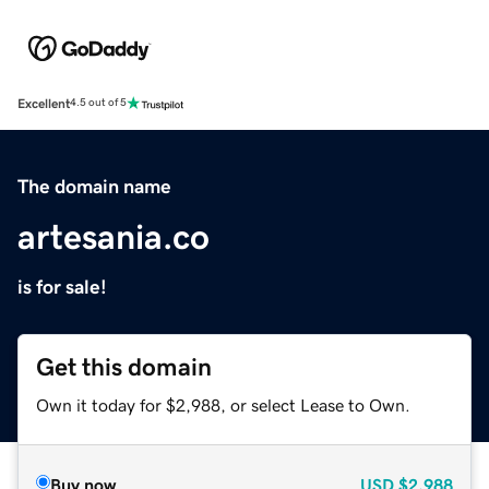
Excellent
4.5 out of 5
The domain name
artesania.co
is for sale!
Get this domain
Own it today for $2,988, or select Lease to Own.
Buy now
USD
$2,988