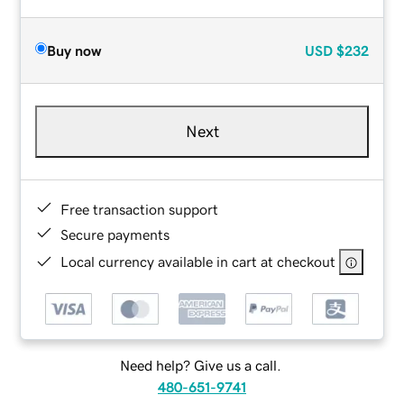
Buy now
USD
$232
Next
Free transaction support
Secure payments
Local currency available in cart at checkout
Need help? Give us a call.
480-651-9741