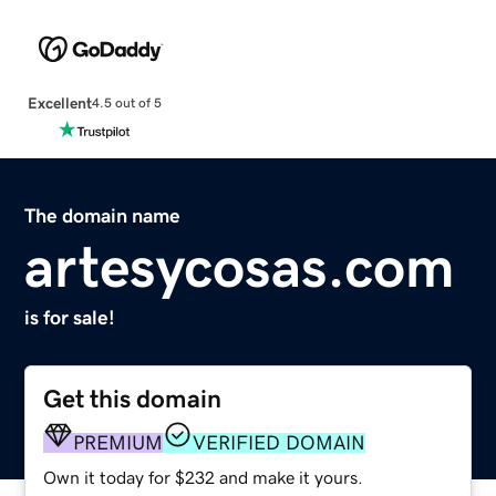
Excellent
4.5 out of 5
The domain name
artesycosas.com
is for sale!
Get this domain
PREMIUM
VERIFIED DOMAIN
Own it today for $232 and make it yours.