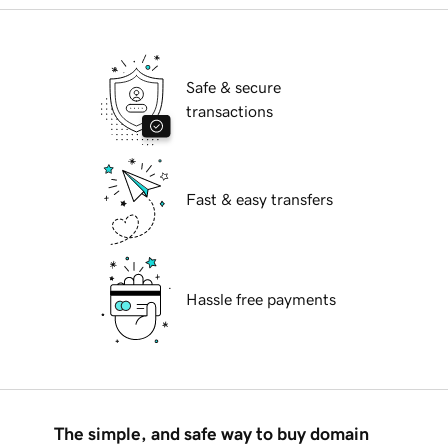
Safe & secure
transactions
Fast & easy transfers
Hassle free payments
The simple, and safe way to buy domain