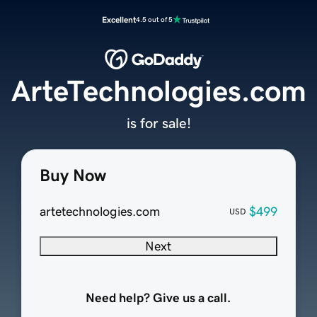
Excellent
4.5 out of 5
ArteTechnologies.com
is for sale!
Buy Now
artetechnologies.com
$499
USD
Next
Need help? Give us a call.