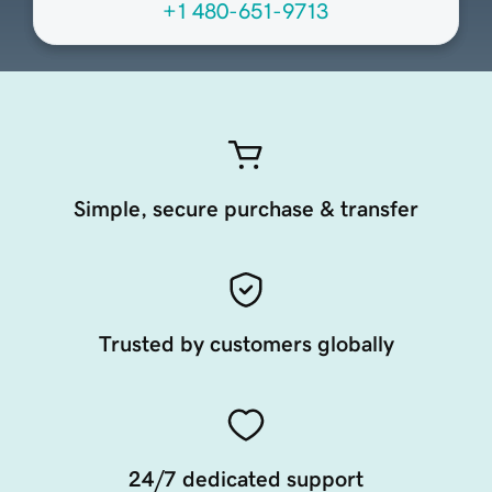
+1 480-651-9713
Simple, secure purchase & transfer
Trusted by customers globally
24/7 dedicated support