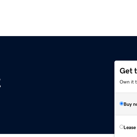
Get 
z
Own it t
Buy n
Lease