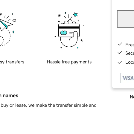
Fre
Sec
sy transfers
Hassle free payments
Loca
in names
Ne
buy or lease, we make the transfer simple and