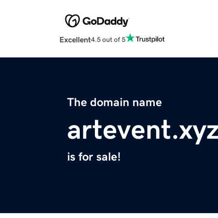
Excellent
4.5 out of 5
The domain name
artevent.xy
is for sale!