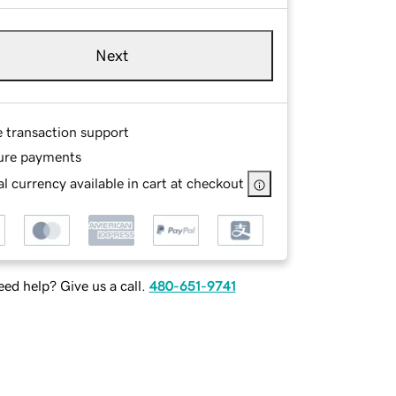
Next
e transaction support
ure payments
l currency available in cart at checkout
ed help? Give us a call.
480-651-9741