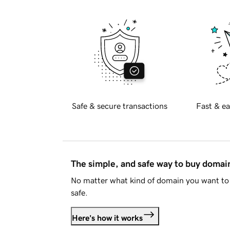
Safe & secure transactions
Fast & ea
The simple, and safe way to buy doma
No matter what kind of domain you want to 
safe.
Here's how it works