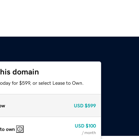
this domain
oday for $599, or select Lease to Own.
ow
USD
$599
USD
$100
 to own
/ month