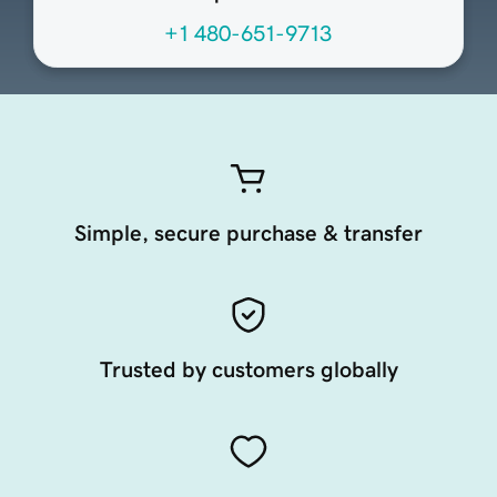
+1 480-651-9713
Simple, secure purchase & transfer
Trusted by customers globally