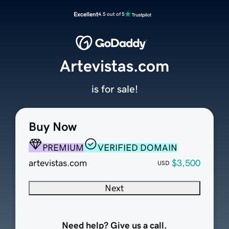
Excellent
4.5 out of 5
Artevistas.com
is for sale!
Buy Now
PREMIUM
VERIFIED DOMAIN
artevistas.com
$3,500
USD
Next
Need help? Give us a call.