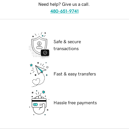
Need help? Give us a call.
480-651-9741
Safe & secure
transactions
Fast & easy transfers
Hassle free payments