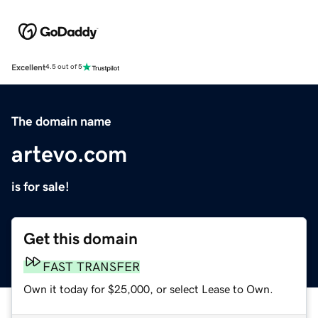
Excellent
4.5 out of 5
The domain name
artevo.com
is for sale!
Get this domain
FAST TRANSFER
Own it today for $25,000, or select Lease to Own.