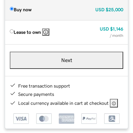
Buy now
USD
$25,000
USD
$1,146
Lease to own
/ month
Next
Free transaction support
Secure payments
Local currency available in cart at checkout