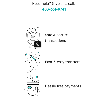
Need help? Give us a call.
480-651-9741
Safe & secure
transactions
Fast & easy transfers
Hassle free payments