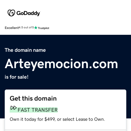
Excellent
4.5 out of 5
The domain name
Arteyemocion.com
is for sale!
Get this domain
FAST TRANSFER
Own it today for $499, or select Lease to Own.