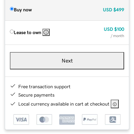
Buy now
USD
$499
USD
$100
Lease to own
/ month
Next
Free transaction support
Secure payments
Local currency available in cart at checkout