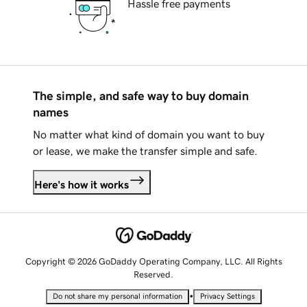
Hassle free payments
The simple, and safe way to buy domain
names
No matter what kind of domain you want to buy
or lease, we make the transfer simple and safe.
Here's how it works
Copyright © 2026 GoDaddy Operating Company, LLC. All Rights
Reserved.
•
Do not share my personal information
Privacy Settings