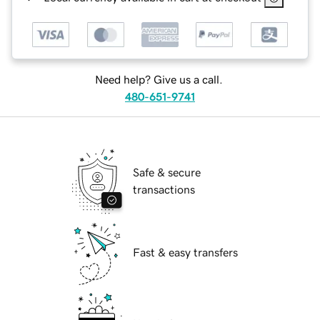
Need help? Give us a call.
480-651-9741
Safe & secure
transactions
Fast & easy transfers