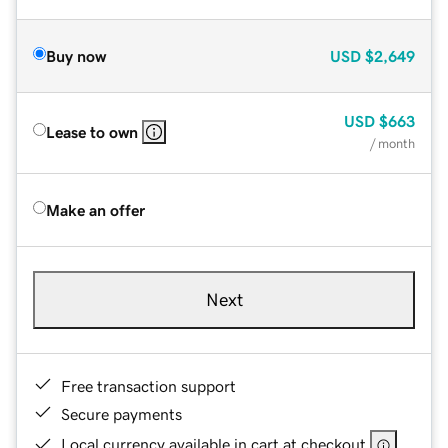
Buy now
USD
$2,649
USD
$663
Lease to own
/ month
Make an offer
Next
Free transaction support
Secure payments
Local currency available in cart at checkout