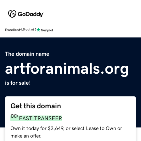
Excellent
4.5 out of 5
The domain name
artforanimals.org
is for sale!
Get this domain
FAST TRANSFER
Own it today for $2,649, or select Lease to Own or
make an offer.