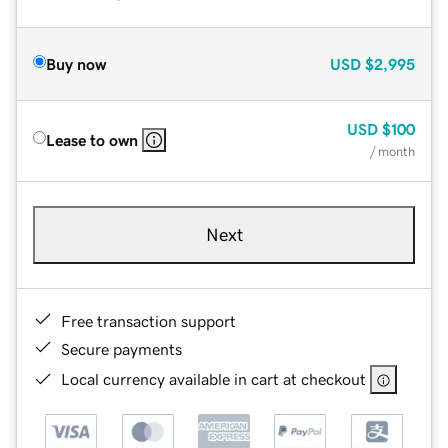
Buy now
USD
$2,995
USD
$100
Lease to own
/ month
Next
Free transaction support
Secure payments
Local currency available in cart at checkout