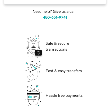
Need help? Give us a call.
480-651-9741
Safe & secure
transactions
Fast & easy transfers
Hassle free payments