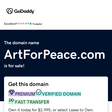
Excellent
4.5 out of 5
The domain name
ArtForPeace.com
is for sale!
Get this domain
PREMIUM
VERIFIED DOMAIN
FAST TRANSFER
Own it today for $2,995, or select Lease to Own.