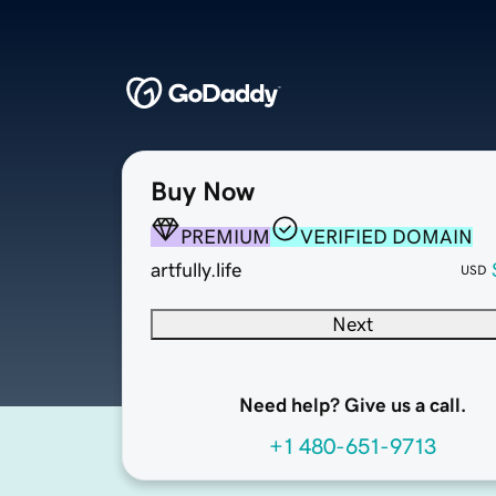
Buy Now
PREMIUM
VERIFIED DOMAIN
artfully.life
USD
Next
Need help? Give us a call.
+1 480-651-9713