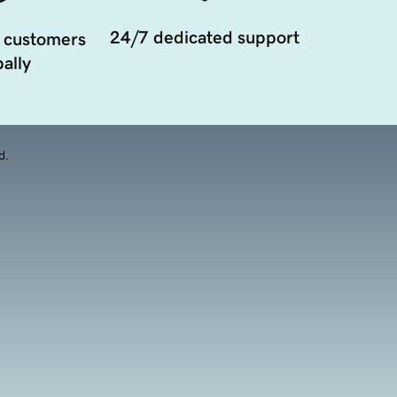
24/7 dedicated support
 customers
ally
d.