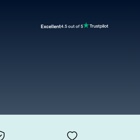
Excellent
4.5 out of 5