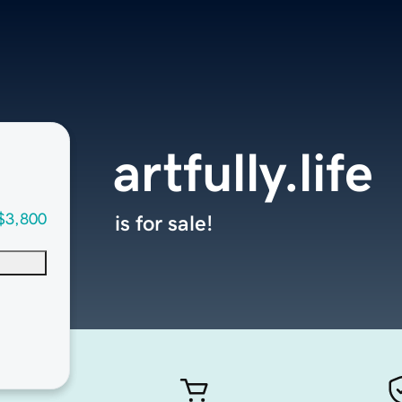
artfully.life
$3,800
is for sale!