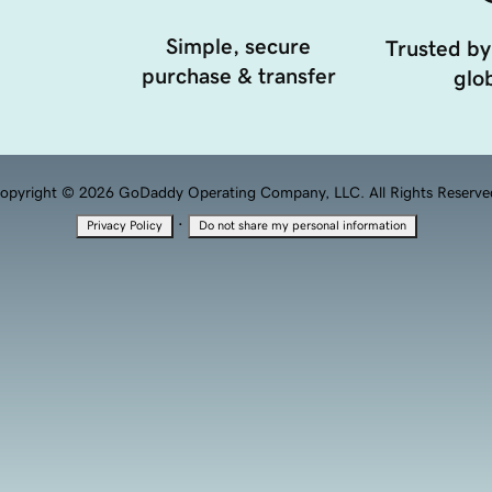
Simple, secure
Trusted by
purchase & transfer
glob
opyright © 2026 GoDaddy Operating Company, LLC. All Rights Reserve
·
Privacy Policy
Do not share my personal information