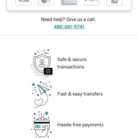
Need help? Give us a call.
480-651-9741
Safe & secure
transactions
Fast & easy transfers
Hassle free payments