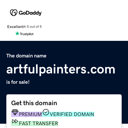
Excellent
4.5 out of 5
The domain name
artfulpainters.com
is for sale!
Get this domain
PREMIUM
VERIFIED DOMAIN
FAST TRANSFER