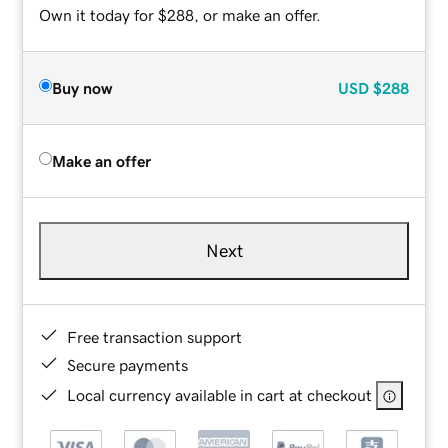
Own it today for $288, or make an offer.
Buy now
USD
$288
Make an offer
Next
Free transaction support
Secure payments
Local currency available in cart at checkout