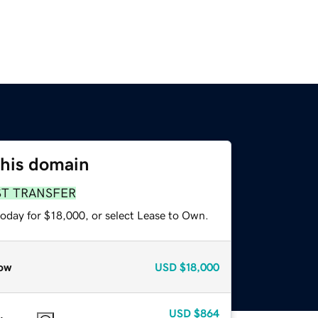
this domain
ST TRANSFER
today for $18,000, or select Lease to Own.
ow
USD
$18,000
USD
$864