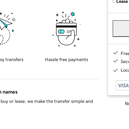
Lease
Fre
sy transfers
Hassle free payments
Sec
Loca
in names
buy or lease, we make the transfer simple and
Ne