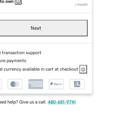
 to own
/ month
Next
e transaction support
ure payments
l currency available in cart at checkout
ed help? Give us a call.
480-651-9741