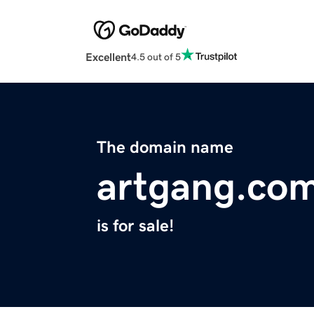
Excellent
4.5 out of 5
The domain name
artgang.co
is for sale!