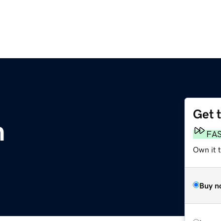
Get 
m
FA
Own it 
Buy n