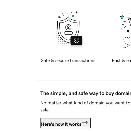
Safe & secure transactions
Fast & ea
The simple, and safe way to buy doma
No matter what kind of domain you want to 
safe.
Here's how it works