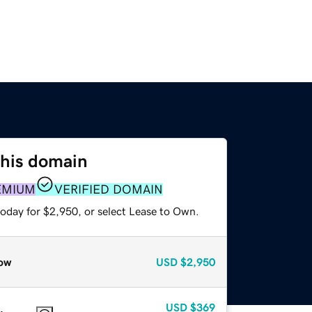
this domain
EMIUM
VERIFIED DOMAIN
today for $2,950, or select Lease to Own.
ow
USD
$2,950
USD
$369