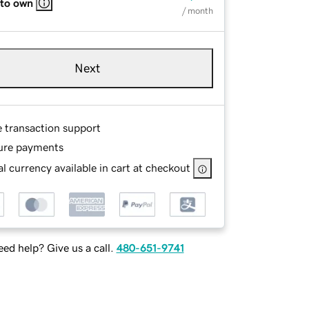
 to own
/ month
Next
e transaction support
ure payments
l currency available in cart at checkout
ed help? Give us a call.
480-651-9741