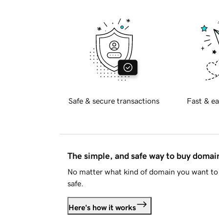
Safe & secure transactions
Fast & ea
The simple, and safe way to buy doma
No matter what kind of domain you want to 
safe.
Here's how it works