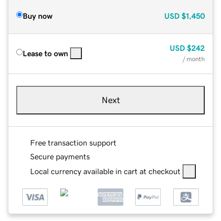
Buy now
USD
$1,450
USD
$242
Lease to own
/ month
Next
Free transaction support
Secure payments
Local currency available in cart at checkout