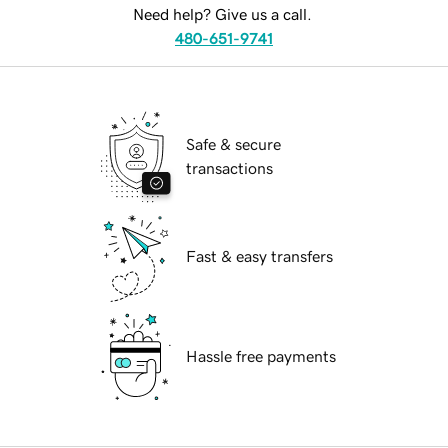
Need help? Give us a call.
480-651-9741
Safe & secure
transactions
Fast & easy transfers
Hassle free payments