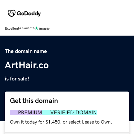
Excellent
4.5 out of 5
The domain name
ArtHair.co
is for sale!
Get this domain
PREMIUM
VERIFIED DOMAIN
Own it today for $1,450, or select Lease to Own.