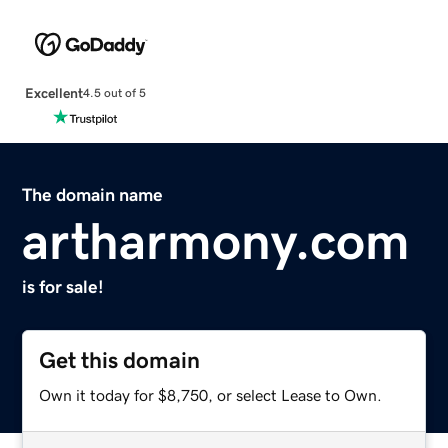
Excellent
4.5 out of 5
The domain name
artharmony.com
is for sale!
Get this domain
Own it today for $8,750, or select Lease to Own.