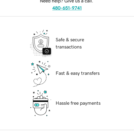
Need help? Give us a call.
480-651-9741
Safe & secure
transactions
Fast & easy transfers
Hassle free payments