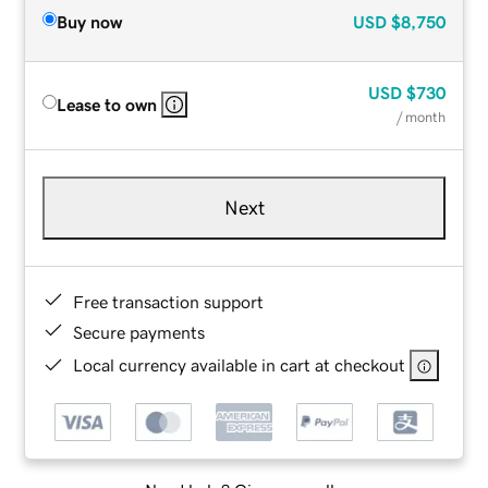
Buy now
USD
$8,750
USD
$730
Lease to own
/ month
Next
Free transaction support
Secure payments
Local currency available in cart at checkout