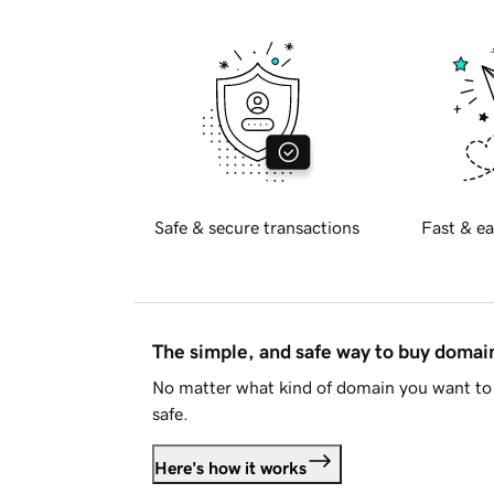
Safe & secure transactions
Fast & ea
The simple, and safe way to buy doma
No matter what kind of domain you want to 
safe.
Here's how it works