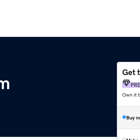
Get 
om
PR
Own it t
Buy n