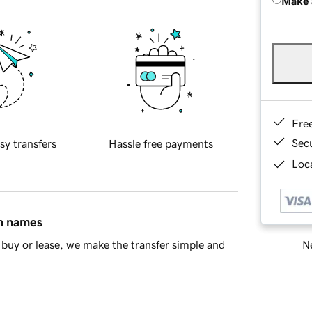
Make 
Fre
Sec
sy transfers
Hassle free payments
Loca
in names
Ne
buy or lease, we make the transfer simple and