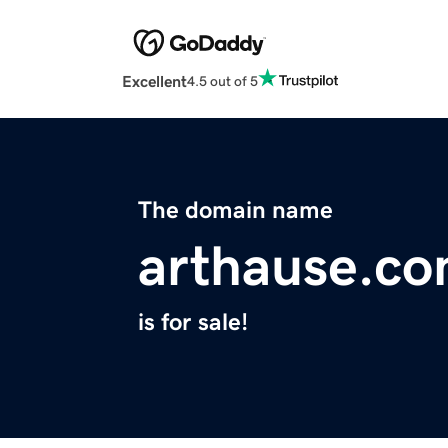
Excellent
4.5 out of 5
The domain name
arthause.c
is for sale!