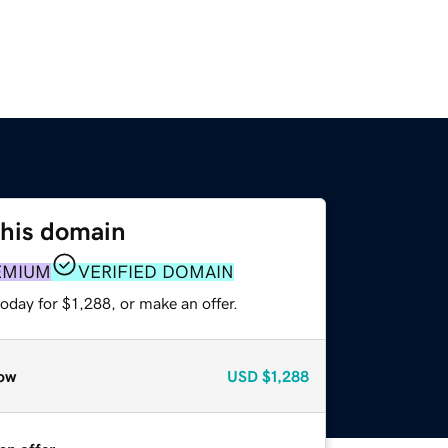
this domain
EMIUM
VERIFIED DOMAIN
oday for $1,288, or make an offer.
ow
USD
$1,288