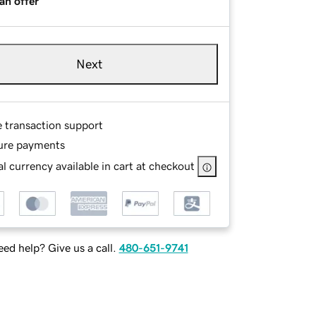
an offer
Next
e transaction support
ure payments
l currency available in cart at checkout
ed help? Give us a call.
480-651-9741