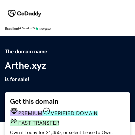
Excellent
4.5 out of 5
The domain name
Arthe.xyz
is for sale!
Get this domain
PREMIUM
VERIFIED DOMAIN
FAST TRANSFER
Own it today for $1,450, or select Lease to Own.