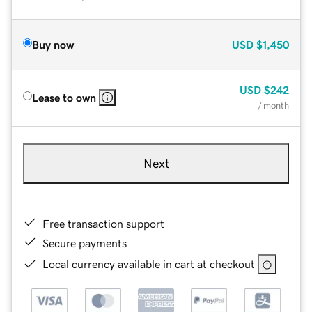
Buy now
USD
$1,450
USD
$242
Lease to own
/ month
Next
Free transaction support
Secure payments
Local currency available in cart at checkout