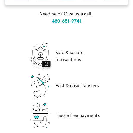
Need help? Give us a call.
480-651-9741
Safe & secure
transactions
Fast & easy transfers
Hassle free payments