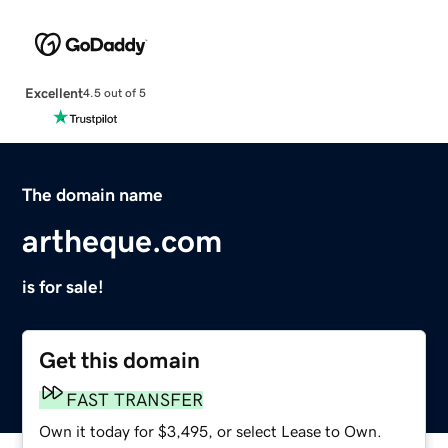
Excellent
4.5 out of 5
The domain name
artheque.com
is for sale!
Get this domain
FAST TRANSFER
Own it today for $3,495, or select Lease to Own.