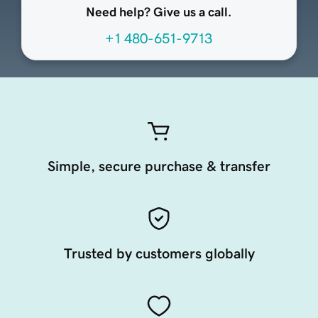
Need help? Give us a call.
+1 480-651-9713
Simple, secure purchase & transfer
Trusted by customers globally