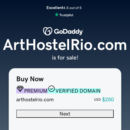
Excellent
4.5 out of 5
ArtHostelRio.com
is for sale!
Buy Now
PREMIUM
VERIFIED DOMAIN
arthostelrio.com
$250
USD
Next