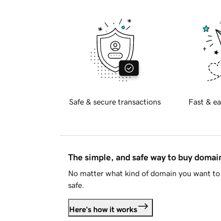
Safe & secure transactions
Fast & ea
The simple, and safe way to buy doma
No matter what kind of domain you want to 
safe.
Here's how it works