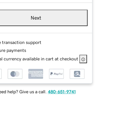
Next
e transaction support
ure payments
l currency available in cart at checkout
ed help? Give us a call.
480-651-9741