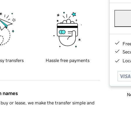
Fre
Sec
sy transfers
Hassle free payments
Loca
in names
Ne
buy or lease, we make the transfer simple and