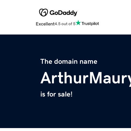
Excellent
4.5 out of 5
The domain name
ArthurMaur
is for sale!