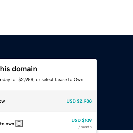
this domain
today for $2,988, or select Lease to Own.
ow
USD
$2,988
USD
$109
 to own
/ month