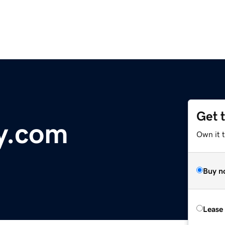
Get 
y.com
Own it 
Buy n
Lease