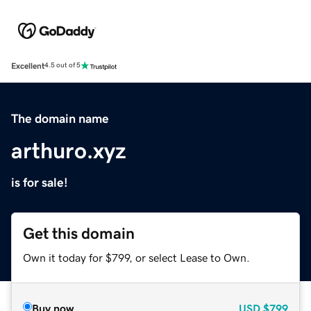
Excellent
4.5 out of 5
The domain name
arthuro.xyz
is for sale!
Get this domain
Own it today for $799, or select Lease to Own.
Buy now
USD
$799