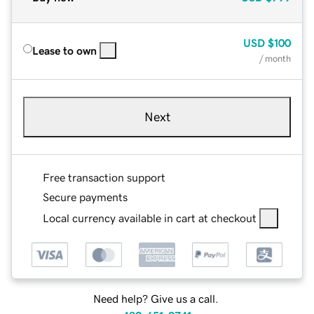
USD
$100
Lease to own
/ month
Next
Free transaction support
Secure payments
Local currency available in cart at checkout
Need help? Give us a call.