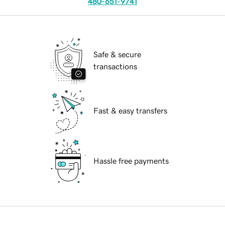
480-651-9741
Safe & secure
transactions
Fast & easy transfers
Hassle free payments