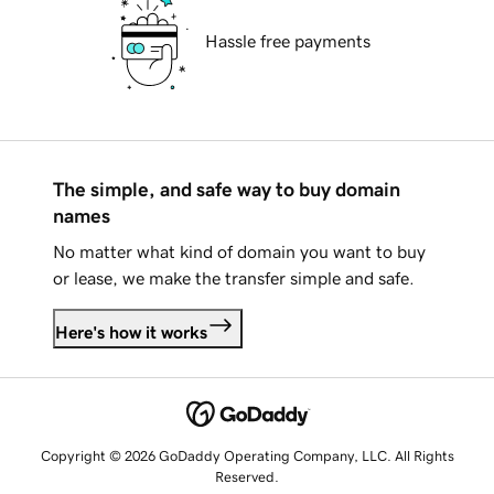
Hassle free payments
The simple, and safe way to buy domain
names
No matter what kind of domain you want to buy
or lease, we make the transfer simple and safe.
Here's how it works
Copyright © 2026 GoDaddy Operating Company, LLC. All Rights
Reserved.