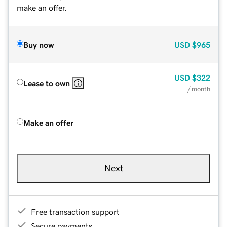
make an offer.
Buy now
USD
$965
USD
$322
Lease to own
/ month
Make an offer
Next
Free transaction support
Secure payments