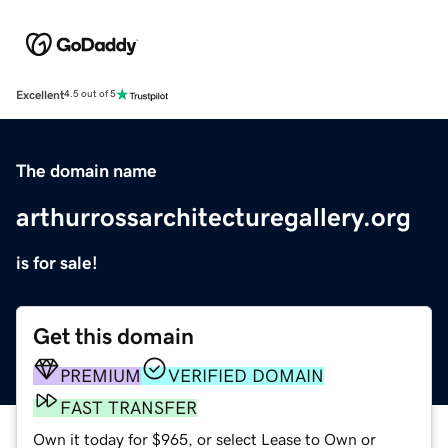
Excellent
4.5 out of 5
The domain name
arthurrossarchitecturegallery.org
is for sale!
Get this domain
PREMIUM
VERIFIED DOMAIN
FAST TRANSFER
Own it today for $965, or select Lease to Own or