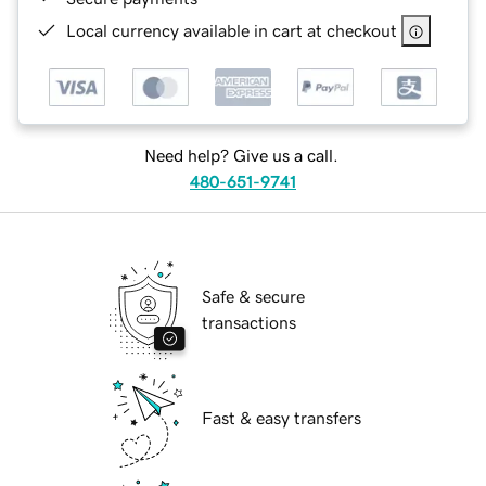
Local currency available in cart at checkout
Need help? Give us a call.
480-651-9741
Safe & secure
transactions
Fast & easy transfers