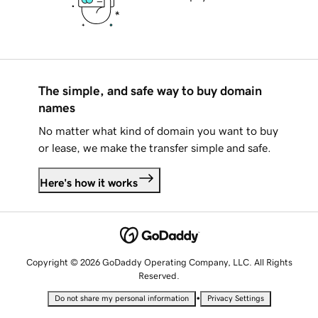
The simple, and safe way to buy domain
names
No matter what kind of domain you want to buy
or lease, we make the transfer simple and safe.
Here's how it works
Copyright © 2026 GoDaddy Operating Company, LLC. All Rights
Reserved.
•
Do not share my personal information
Privacy Settings