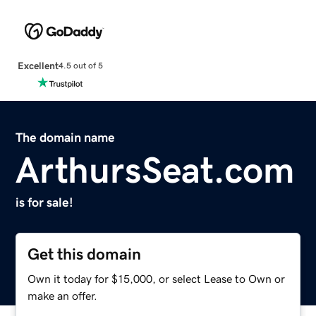
Excellent
4.5 out of 5
The domain name
ArthursSeat.com
is for sale!
Get this domain
Own it today for $15,000, or select Lease to Own or
make an offer.