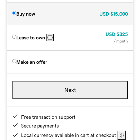
Buy now
USD
$15,000
USD
$825
Lease to own
/ month
Make an offer
Next
Free transaction support
Secure payments
Local currency available in cart at checkout