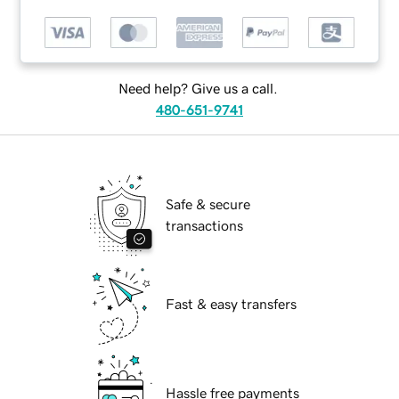
Need help? Give us a call.
480-651-9741
Safe & secure
transactions
Fast & easy transfers
Hassle free payments