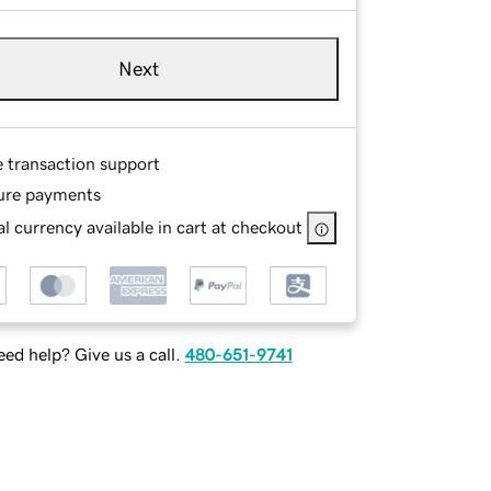
Next
e transaction support
ure payments
l currency available in cart at checkout
ed help? Give us a call.
480-651-9741