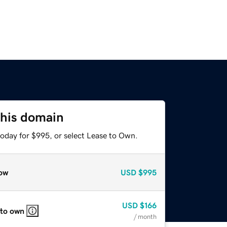
this domain
today for $995, or select Lease to Own.
ow
USD
$995
USD
$166
 to own
/ month