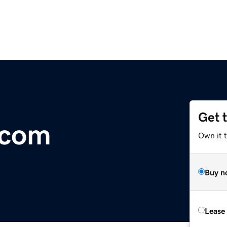
Get 
.com
Own it 
Buy n
Lease