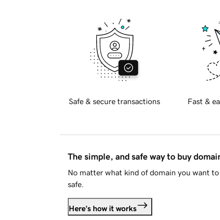
Safe & secure transactions
Fast & ea
The simple, and safe way to buy doma
No matter what kind of domain you want to 
safe.
Here's how it works