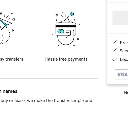
Fre
Sec
sy transfers
Hassle free payments
Loca
in names
Ne
buy or lease, we make the transfer simple and