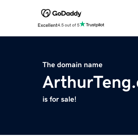
Excellent
4.5 out of 5
The domain name
ArthurTeng
is for sale!