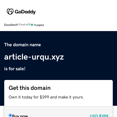
Excellent
4.5 out of 5
The domain name
article-urqu.xyz
is for sale!
Get this domain
Own it today for $399 and make it yours.
Buy now
USD
$399