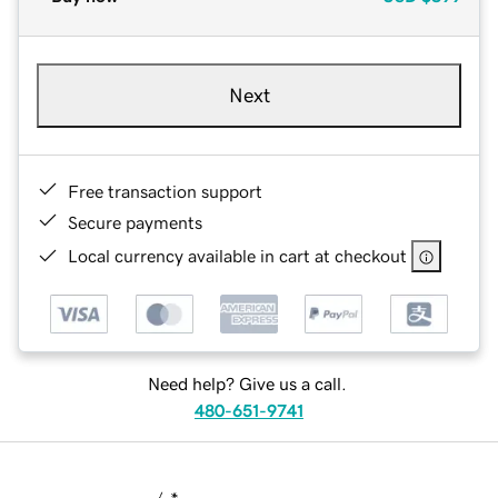
Next
Free transaction support
Secure payments
Local currency available in cart at checkout
Need help? Give us a call.
480-651-9741