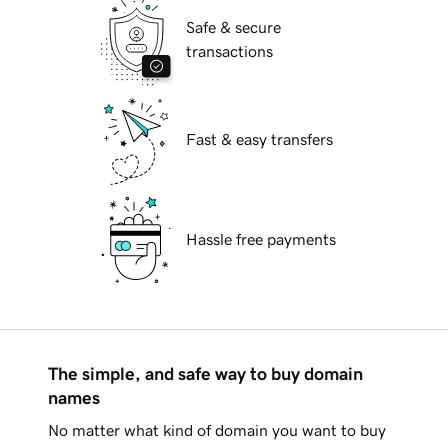
Safe & secure
transactions
Fast & easy transfers
Hassle free payments
The simple, and safe way to buy domain
names
No matter what kind of domain you want to buy