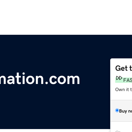
Get 
mation.com
FA
Own it t
Buy n