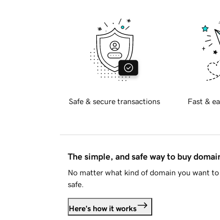
Safe & secure transactions
Fast & ea
The simple, and safe way to buy doma
No matter what kind of domain you want to 
safe.
Here's how it works