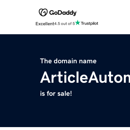
Excellent
4.5 out of 5
The domain name
ArticleAuto
is for sale!