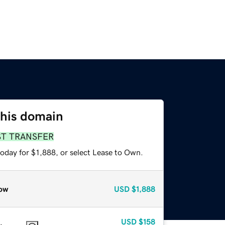
this domain
ST TRANSFER
oday for $1,888, or select Lease to Own.
ow
USD
$1,888
USD
$158