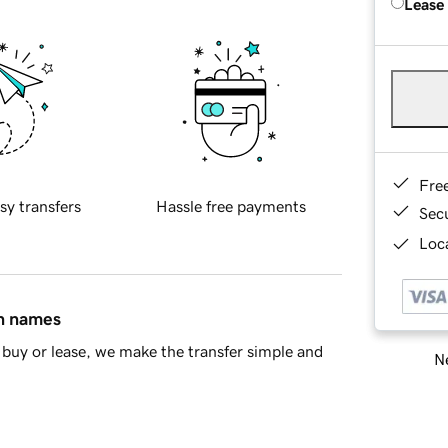
Lease
Fre
sy transfers
Hassle free payments
Sec
Loca
in names
buy or lease, we make the transfer simple and
Ne