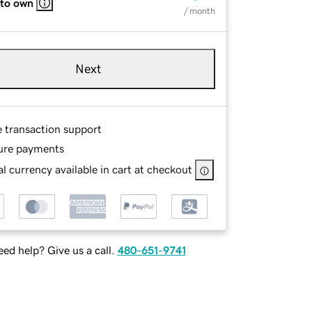
 to own
/ month
Next
e transaction support
ure payments
l currency available in cart at checkout
ed help? Give us a call.
480-651-9741