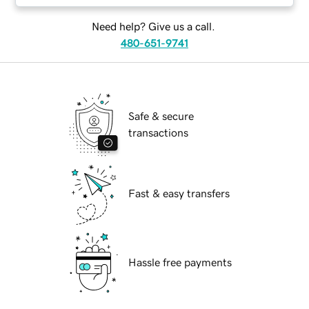
Need help? Give us a call.
480-651-9741
Safe & secure
transactions
Fast & easy transfers
Hassle free payments