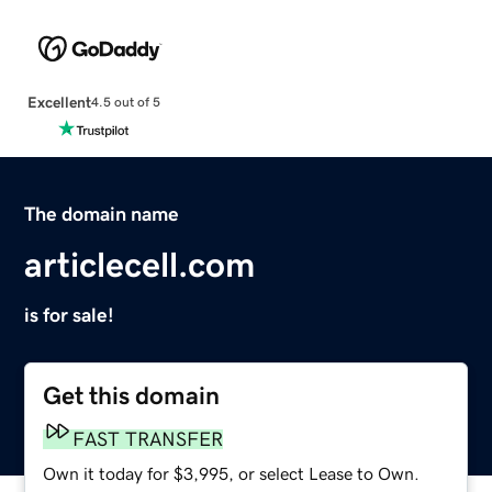
Excellent
4.5 out of 5
The domain name
articlecell.com
is for sale!
Get this domain
FAST TRANSFER
Own it today for $3,995, or select Lease to Own.