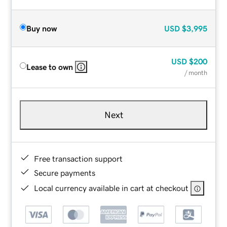
Buy now
USD
$3,995
USD
$200
Lease to own
/ month
Next
Free transaction support
Secure payments
Local currency available in cart at checkout