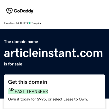
Excellent
4.5 out of 5
The domain name
articleinstant.com
is for sale!
Get this domain
FAST TRANSFER
Own it today for $995, or select Lease to Own.