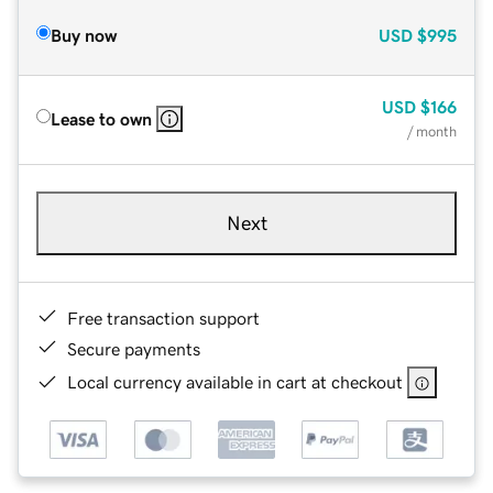
Buy now
USD
$995
USD
$166
Lease to own
/ month
Next
Free transaction support
Secure payments
Local currency available in cart at checkout