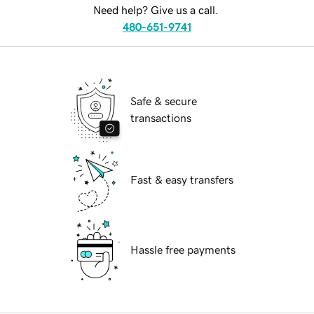
Need help? Give us a call.
480-651-9741
Safe & secure
transactions
Fast & easy transfers
Hassle free payments