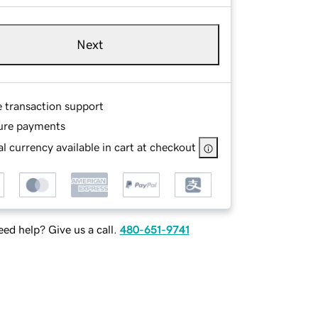
Next
e transaction support
ure payments
l currency available in cart at checkout
ed help? Give us a call.
480-651-9741