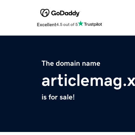
Excellent
4.5 out of 5
The domain name
articlemag.
is for sale!