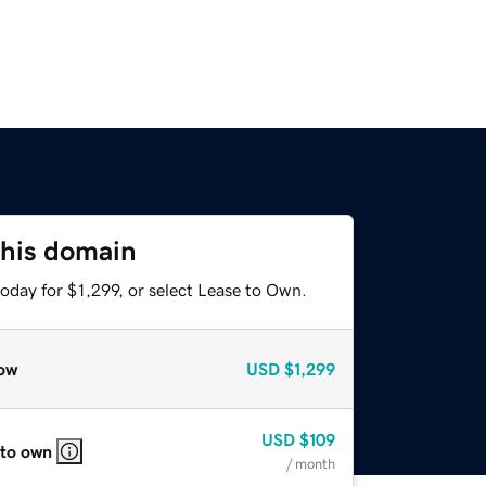
this domain
oday for $1,299, or select Lease to Own.
ow
USD
$1,299
USD
$109
 to own
/ month