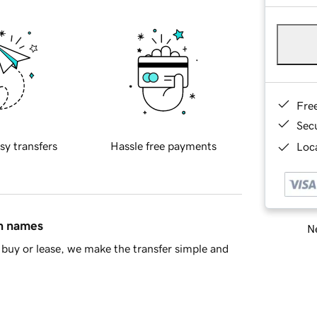
Fre
Sec
sy transfers
Hassle free payments
Loca
in names
Ne
buy or lease, we make the transfer simple and