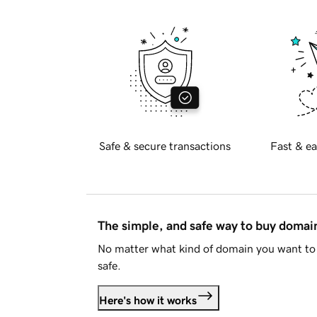
Safe & secure transactions
Fast & ea
The simple, and safe way to buy doma
No matter what kind of domain you want to 
safe.
Here's how it works