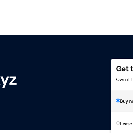
Get 
xyz
Own it t
Buy n
Lease