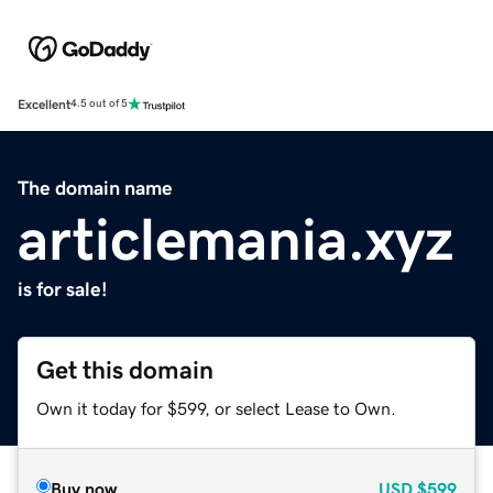
Excellent
4.5 out of 5
The domain name
articlemania.xyz
is for sale!
Get this domain
Own it today for $599, or select Lease to Own.
Buy now
USD
$599