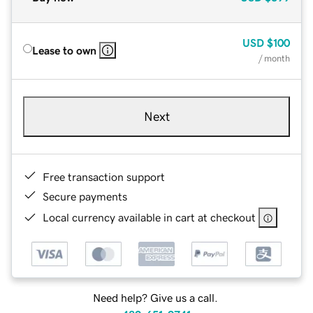
USD
$100
Lease to own
/ month
Next
Free transaction support
Secure payments
Local currency available in cart at checkout
Need help? Give us a call.