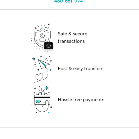
480-651-9741
Safe & secure
transactions
Fast & easy transfers
Hassle free payments