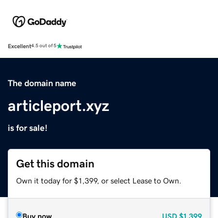
Excellent
4.5 out of 5
The domain name
articleport.xyz
is for sale!
Get this domain
Own it today for $1,399, or select Lease to Own.
Buy now
USD
$1,399