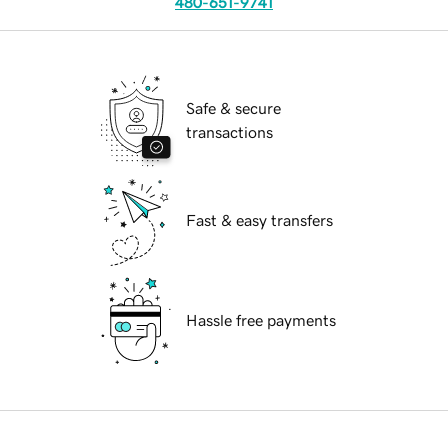
480-651-9741
Safe & secure
transactions
Fast & easy transfers
Hassle free payments