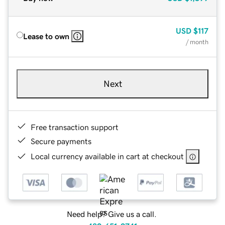
USD
$117
Lease to own
/ month
Next
Free transaction support
Secure payments
Local currency available in cart at checkout
Need help? Give us a call.