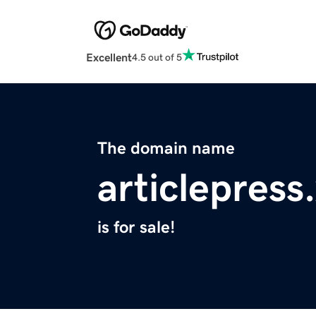
Excellent
4.5 out of 5
The domain name
articlepress
is for sale!