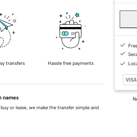
Fre
Sec
sy transfers
Hassle free payments
Loca
in names
Ne
buy or lease, we make the transfer simple and