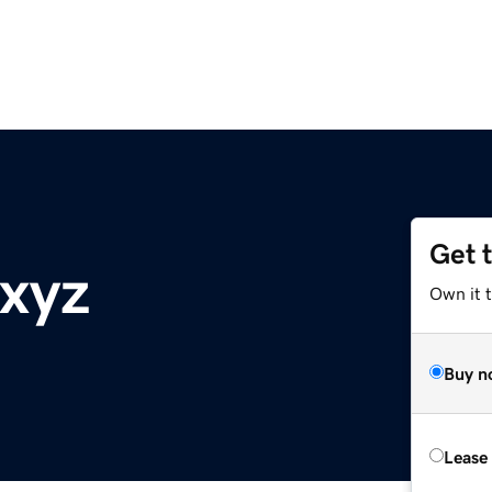
Get 
.xyz
Own it t
Buy n
Lease