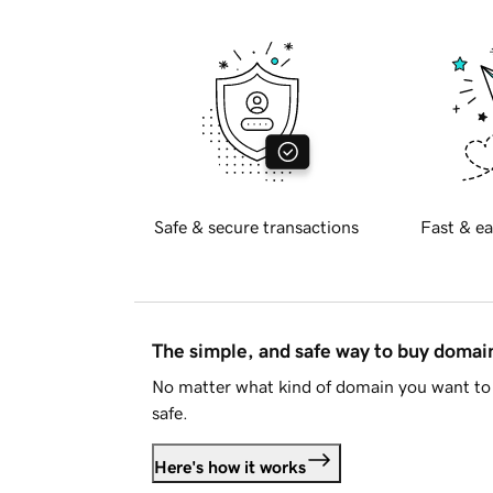
Safe & secure transactions
Fast & ea
The simple, and safe way to buy doma
No matter what kind of domain you want to 
safe.
Here's how it works