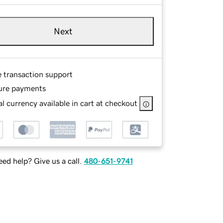
Next
e transaction support
ure payments
l currency available in cart at checkout
ed help? Give us a call.
480-651-9741