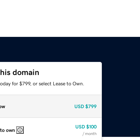
this domain
oday for $799, or select Lease to Own.
ow
USD
$799
USD
$100
 to own
/ month