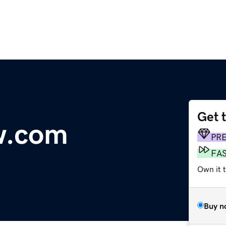
Get 
ew.com
PR
FA
Own it 
Buy n