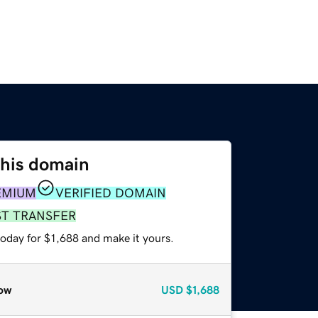
this domain
EMIUM
VERIFIED DOMAIN
ST TRANSFER
today for $1,688 and make it yours.
ow
USD
$1,688