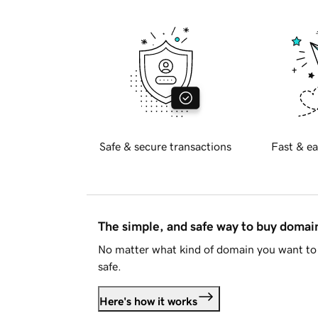
Safe & secure transactions
Fast & ea
The simple, and safe way to buy doma
No matter what kind of domain you want to 
safe.
Here's how it works