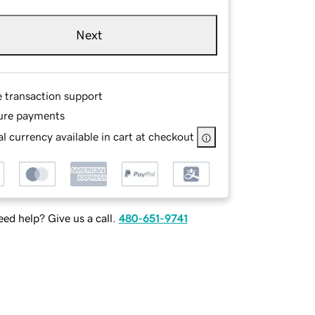
Next
e transaction support
ure payments
l currency available in cart at checkout
ed help? Give us a call.
480-651-9741