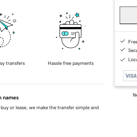
Fre
Sec
Loca
sy transfers
Hassle free payments
Ne
in names
buy or lease, we make the transfer simple and