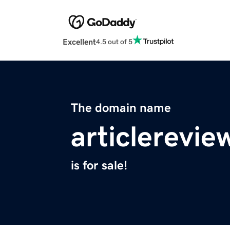
Excellent
4.5 out of 5
The domain name
articlerevi
is for sale!