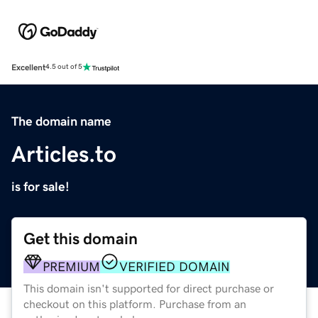
Excellent
4.5 out of 5
The domain name
Articles.to
is for sale!
Get this domain
PREMIUM
VERIFIED DOMAIN
This domain isn't supported for direct purchase or
checkout on this platform. Purchase from an