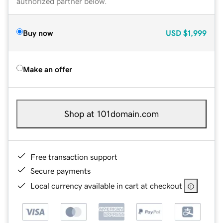
authorized partner below.
Buy now
USD
$1,999
Make an offer
Shop at 101domain.com
Free transaction support
Secure payments
Local currency available in cart at checkout