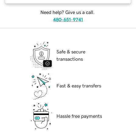
Need help? Give us a call.
480-651-9741
Safe & secure
transactions
Fast & easy transfers
Hassle free payments