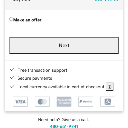
Make an offer
Next
Free transaction support
Secure payments
Local currency available in cart at checkout
Need help? Give us a call.
480-651-9741