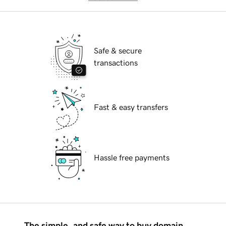
Safe & secure
transactions
Fast & easy transfers
Hassle free payments
The simple, and safe way to buy domain