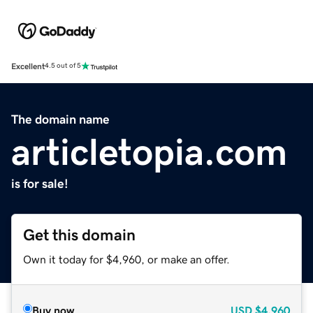
Excellent
4.5 out of 5
The domain name
articletopia.com
is for sale!
Get this domain
Own it today for $4,960, or make an offer.
Buy now
USD
$4,960