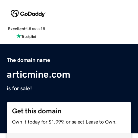
Excellent
4.5 out of 5
The domain name
articmine.com
is for sale!
Get this domain
Own it today for $1,999, or select Lease to Own.