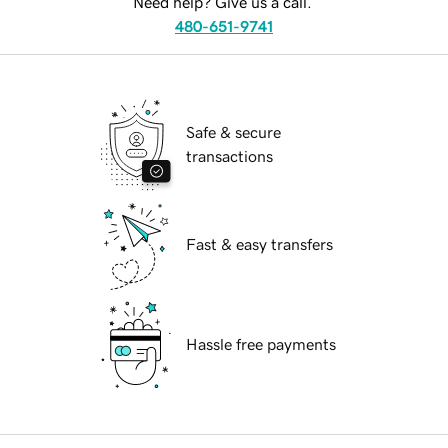
Need help? Give us a call.
480-651-9741
Safe & secure
transactions
Fast & easy transfers
Hassle free payments