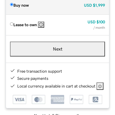
Buy now
USD
$1,999
USD
$100
Lease to own
/ month
Next
Free transaction support
Secure payments
Local currency available in cart at checkout