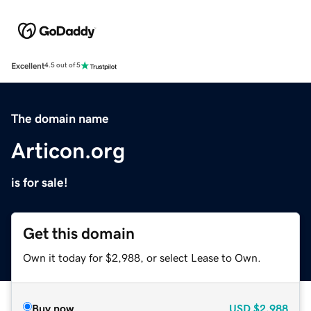
Excellent
4.5 out of 5
The domain name
Articon.org
is for sale!
Get this domain
Own it today for $2,988, or select Lease to Own.
Buy now
USD
$2,988