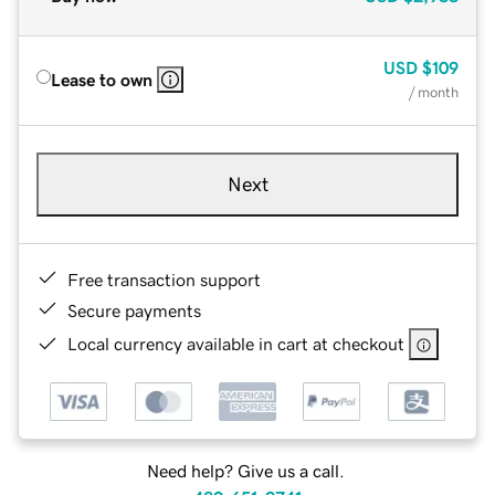
USD
$109
Lease to own
/ month
Next
Free transaction support
Secure payments
Local currency available in cart at checkout
Need help? Give us a call.