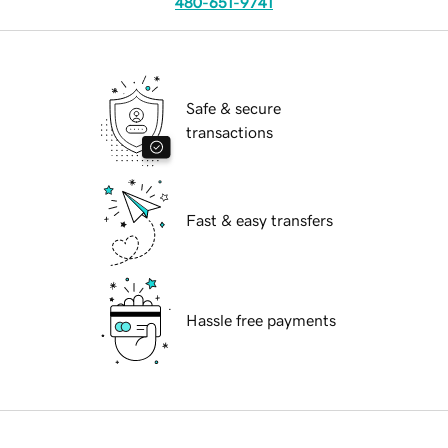
480-651-9741
Safe & secure
transactions
Fast & easy transfers
Hassle free payments