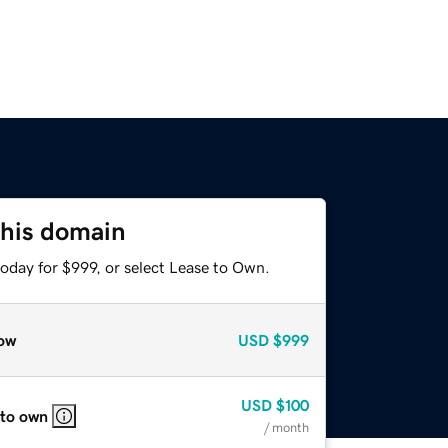
this domain
oday for $999, or select Lease to Own.
ow
USD
$999
USD
$100
 to own
/ month