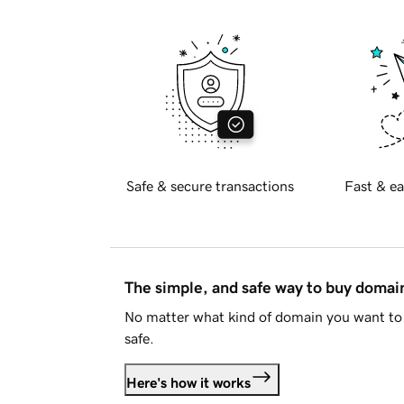
Safe & secure transactions
Fast & ea
The simple, and safe way to buy doma
No matter what kind of domain you want to 
safe.
Here's how it works