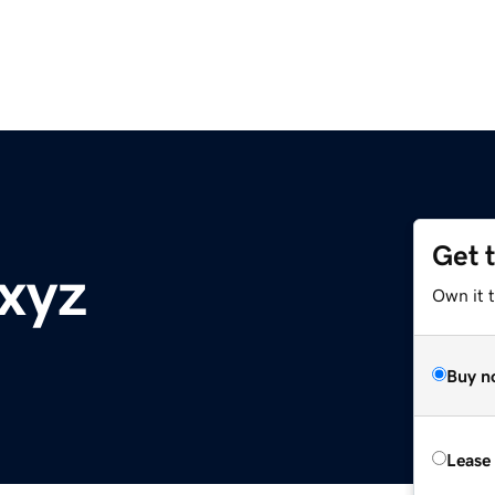
Get 
.xyz
Own it t
Buy n
Lease