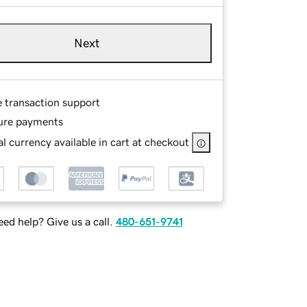
Next
e transaction support
ure payments
l currency available in cart at checkout
ed help? Give us a call.
480-651-9741