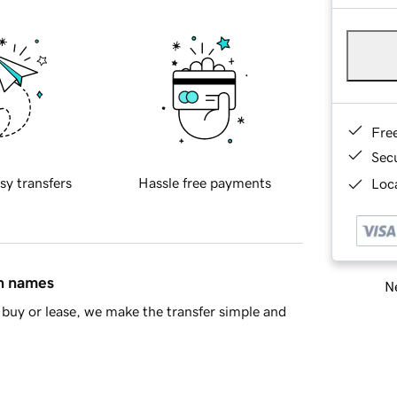
Fre
Sec
sy transfers
Hassle free payments
Loca
in names
Ne
buy or lease, we make the transfer simple and