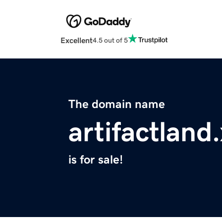
Excellent
4.5 out of 5
The domain name
artifactland
is for sale!